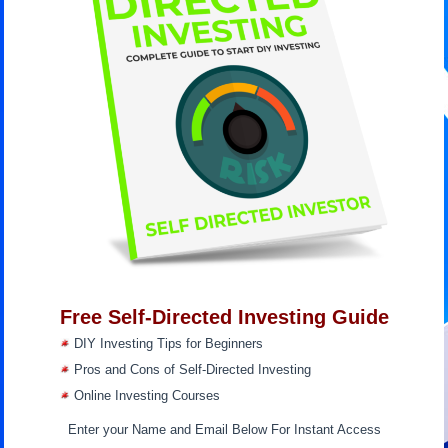
Free Self-Directed Investing Guide
DIY Investing Tips for Beginners
Pros and Cons of Self-Directed Investing
Online Investing Courses
Enter your Name and Email Below For Instant Access