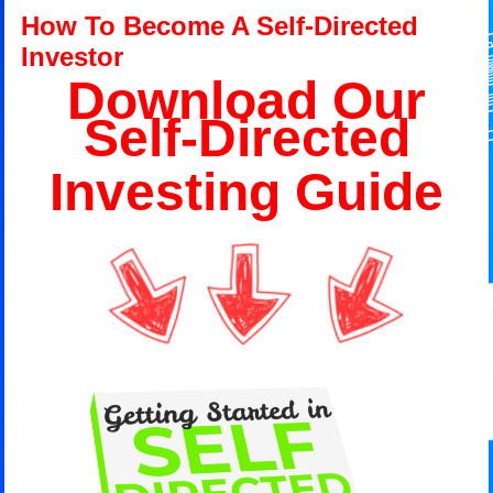
How To Become A Self-Directed
Investor
Download Our
Self-Directed
Investing Guide