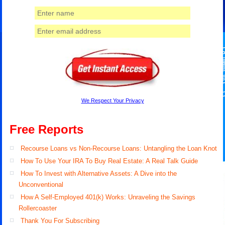
We Respect Your Privacy
Free Reports
Recourse Loans vs Non-Recourse Loans: Untangling the Loan Knot
How To Use Your IRA To Buy Real Estate: A Real Talk Guide
How To Invest with Alternative Assets: A Dive into the
Unconventional
How A Self-Employed 401(k) Works: Unraveling the Savings
Rollercoaster
Thank You For Subscribing